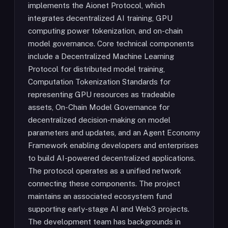
implements the Aionet Protocol, which
integrates decentralized AI training, GPU
computing power tokenization, and on-chain
model governance. Core technical components
include a Decentralized Machine Learning
Protocol for distributed model training,
Computation Tokenization Standards for
representing GPU resources as tradeable
assets, On-Chain Model Governance for
decentralized decision-making on model
parameters and updates, and an Agent Economy
Framework enabling developers and enterprises
to build AI-powered decentralized applications.
The protocol operates as a unified network
connecting these components. The project
maintains an associated ecosystem fund
supporting early-stage AI and Web3 projects.
The development team has backgrounds in