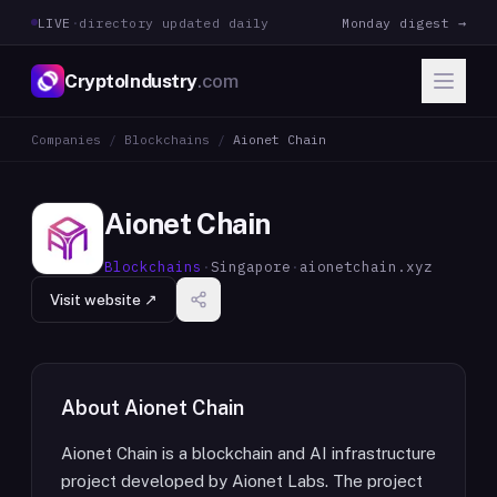
LIVE
·
directory updated daily
Monday digest →
CryptoIndustry
.com
Companies
/
Blockchains
/
Aionet Chain
Aionet Chain
Blockchains
·
Singapore
·
aionetchain.xyz
Visit website ↗
About
Aionet Chain
Aionet Chain is a blockchain and AI infrastructure
project developed by Aionet Labs. The project