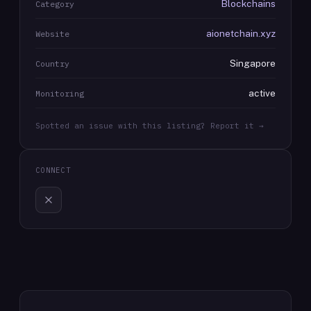
Blockchains
Category
aionetchain.xyz
Website
Singapore
Country
active
Monitoring
Spotted an issue with this listing? Report it →
CONNECT