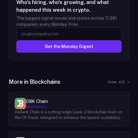
Who's hiring, who's growing, and what
happened this week in crypto.
The biggest signal moves and stories across
11,381
companies, every Monday. Free.
Get the Monday Digest
More in
Blockchains
View all →
DBK Chain
Blockchains
DeBank Chain is a cutting-edge Layer 2 blockchain built on
the OP Stack, designed to enhance the speed, scalability,
and cost-efficiency of decentralized applications within
the DeBank ecosystem. As a deeply integrated
component, DeBank Chain provides a seamless user