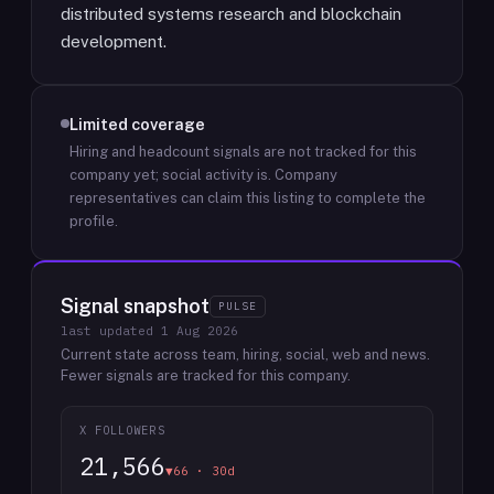
distributed systems research and blockchain
development.
Limited coverage
Hiring and headcount signals are not tracked for this
company yet; social activity is.
Company
representatives can claim this listing to complete the
profile.
Signal snapshot
PULSE
last updated
1 Aug 2026
Current state across team, hiring, social, web and news.
Fewer signals are tracked for this company.
X FOLLOWERS
21,566
▼66 · 30d