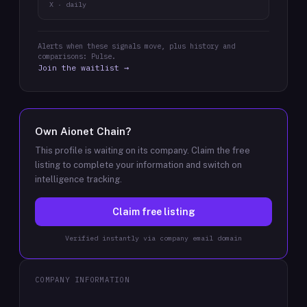
X · daily
Alerts when these signals move, plus history and
comparisons: Pulse.
Join the waitlist →
Own
Aionet Chain
?
This profile is waiting on its company. Claim the free
listing to complete your information and switch on
intelligence tracking.
Claim free listing
Verified instantly via company email domain
COMPANY INFORMATION