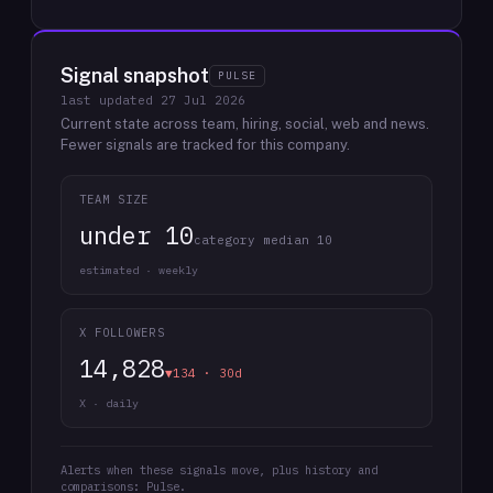
Signal snapshot
PULSE
last updated
27 Jul 2026
Current state across team, hiring, social, web and news.
Fewer signals are tracked for this company.
TEAM SIZE
under 10
category median 10
estimated · weekly
X FOLLOWERS
14,828
▼134 · 30d
X · daily
Alerts when these signals move, plus history and
comparisons: Pulse.