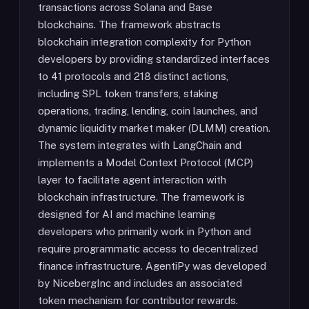
transactions across Solana and Base
blockchains. The framework abstracts
blockchain integration complexity for Python
developers by providing standardized interfaces
to 41 protocols and 218 distinct actions,
including SPL token transfers, staking
operations, trading, lending, coin launches, and
dynamic liquidity market maker (DLMM) creation.
The system integrates with LangChain and
implements a Model Context Protocol (MCP)
layer to facilitate agent interaction with
blockchain infrastructure. The framework is
designed for AI and machine learning
developers who primarily work in Python and
require programmatic access to decentralized
finance infrastructure. AgentiPy was developed
by NicebergInc and includes an associated
token mechanism for contributor rewards.