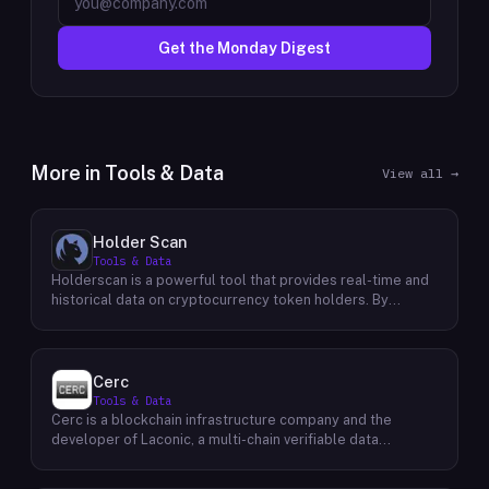
Get the Monday Digest
More in
Tools & Data
View all →
Holder Scan
Tools & Data
Holderscan is a powerful tool that provides real-time and
historical data on cryptocurrency token holders. By
analyzing this data, users can gain valuable insights into
market trends, investor behavior, and project health. This
information empowers traders, investors, and analysts to
make informed decisions in the dynamic world of
Cerc
cryptocurrency. Holderscan offers a user-friendly
Tools & Data
interface that allows users to easily explore data on
Cerc is a blockchain infrastructure company and the
various blockchain networks. By tracking changes in the
developer of Laconic, a multi-chain verifiable data
number of token holders, the distribution of token
marketplace. The company focuses on accelerating
holdings, and other key metrics, users can identify
blockchain interoperability and adoption by giving