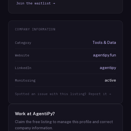
Join the waitlist →
COMPANY INFORMATION
Tools & Data
Category
agentipy.fun
Website
agentipy
LinkedIn
active
Monitoring
Spotted an issue with this listing? Report it →
Work at
AgentiPy
?
Claim the free listing to manage this profile and correct
company information.