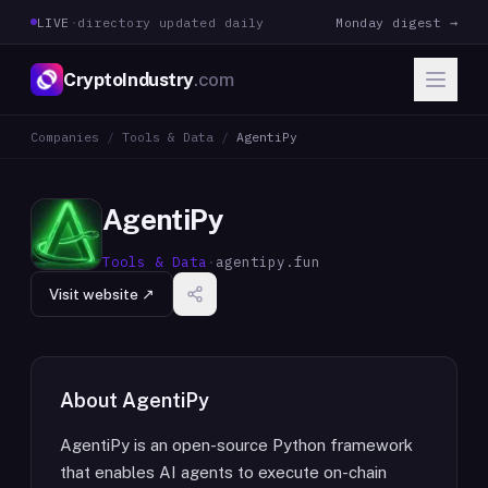
LIVE
·
directory updated daily
Monday digest →
CryptoIndustry
.com
Companies
/
Tools & Data
/
AgentiPy
AgentiPy
Tools & Data
·
agentipy.fun
Visit website ↗
About
AgentiPy
AgentiPy is an open-source Python framework
that enables AI agents to execute on-chain