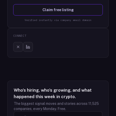
Claim free listing
Verified instantly via company email domain
CONNECT
Who's hiring, who's growing, and what
happened this week in crypto.
The biggest signal moves and stories across
11,525
companies, every Monday. Free.