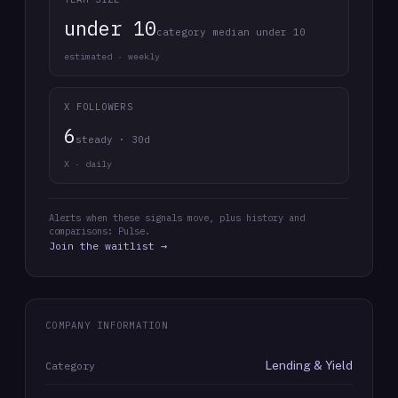
under 10
category median under 10
estimated · weekly
X FOLLOWERS
6
steady · 30d
X · daily
Alerts when these signals move, plus history and
comparisons: Pulse.
Join the waitlist →
COMPANY INFORMATION
Lending & Yield
Category