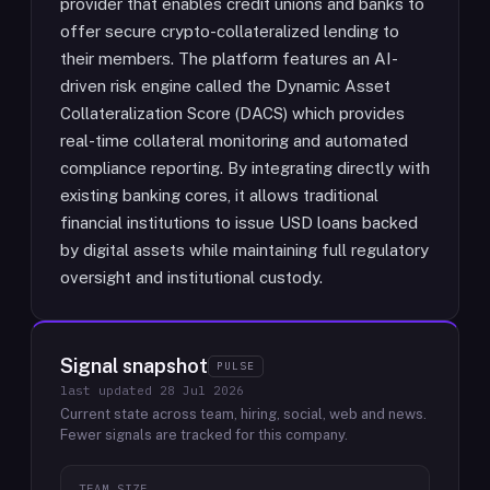
provider that enables credit unions and banks to
offer secure crypto-collateralized lending to
their members. The platform features an AI-
driven risk engine called the Dynamic Asset
Collateralization Score (DACS) which provides
real-time collateral monitoring and automated
compliance reporting. By integrating directly with
existing banking cores, it allows traditional
financial institutions to issue USD loans backed
by digital assets while maintaining full regulatory
oversight and institutional custody.
Signal snapshot
PULSE
last updated
28 Jul 2026
Current state across team, hiring, social, web and news.
Fewer signals are tracked for this company.
TEAM SIZE