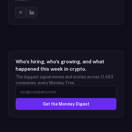
Who's hiring, who's growing, and what
happened this week in crypto.
The biggest signal moves and stories across
11,463
companies, every Monday. Free.
Get the Monday Digest