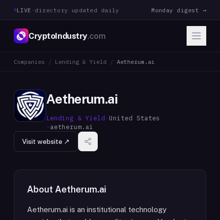
LIVE
·
directory updated daily
Monday digest →
CryptoIndustry
.com
Companies
/
Lending & Yield
/
Aetherum.ai
Aetherum.ai
Lending & Yield
·
United States
·
aetherum.ai
Visit website ↗
About
Aetherum.ai
Aetherum.ai is an institutional technology