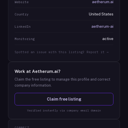
aetherum.ai
Website
United States
Country
aetherum-ai
LinkedIn
active
Monitoring
Spotted an issue with this listing? Report it →
Work at
Aetherum.ai
?
Claim the free listing to manage this profile and correct
company information.
Claim free listing
Verified instantly via company email domain
CONNECT