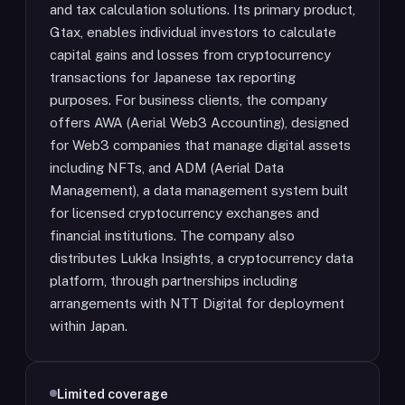
and tax calculation solutions. Its primary product,
Gtax, enables individual investors to calculate
capital gains and losses from cryptocurrency
transactions for Japanese tax reporting
purposes. For business clients, the company
offers AWA (Aerial Web3 Accounting), designed
for Web3 companies that manage digital assets
including NFTs, and ADM (Aerial Data
Management), a data management system built
for licensed cryptocurrency exchanges and
financial institutions. The company also
distributes Lukka Insights, a cryptocurrency data
platform, through partnerships including
arrangements with NTT Digital for deployment
within Japan.
Limited coverage