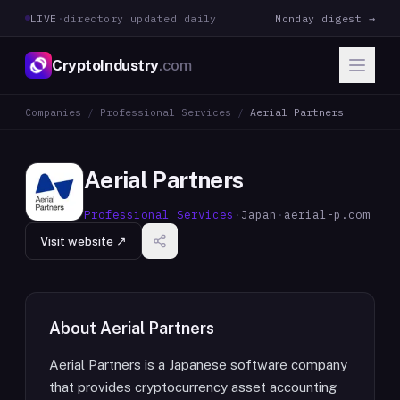
LIVE
·
directory updated daily
Monday digest →
CryptoIndustry
.com
Companies
/
Professional Services
/
Aerial Partners
Aerial Partners
Professional Services
·
Japan
·
aerial-p.com
Visit website ↗
About
Aerial Partners
Aerial Partners is a Japanese software company
that provides cryptocurrency asset accounting