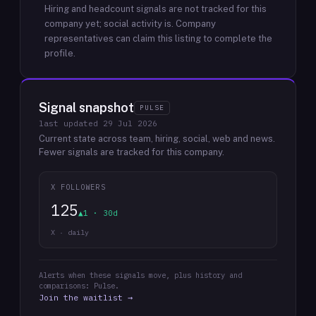
Hiring and headcount signals are not tracked for this
company yet; social activity is.
Company
representatives can claim this listing to complete the
profile.
Signal snapshot
PULSE
last updated
29 Jul 2026
Current state across team, hiring, social, web and news.
Fewer signals are tracked for this company.
X FOLLOWERS
125
▲1 · 30d
X · daily
Alerts when these signals move, plus history and
comparisons: Pulse.
Join the waitlist →