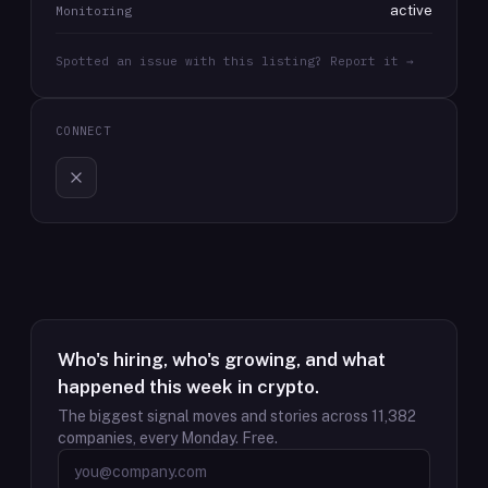
active
Monitoring
Spotted an issue with this listing? Report it →
CONNECT
Who's hiring, who's growing, and what
happened this week in crypto.
The biggest signal moves and stories across
11,382
companies, every Monday. Free.