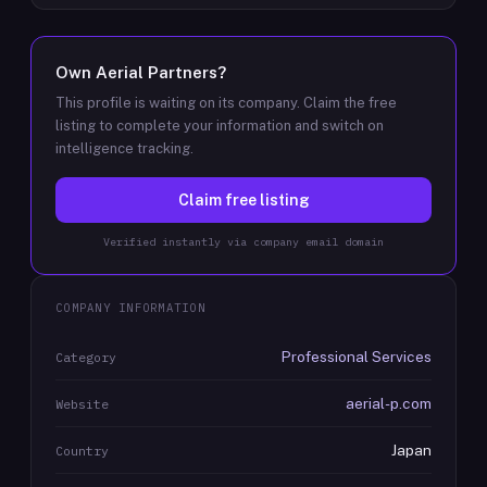
Own
Aerial Partners
?
This profile is waiting on its company. Claim the free
listing to complete your information and switch on
intelligence tracking.
Claim free listing
Verified instantly via company email domain
COMPANY INFORMATION
Professional Services
Category
aerial-p.com
Website
Japan
Country