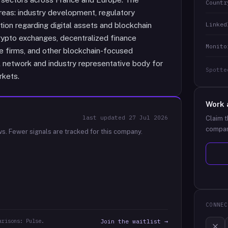
Countr
reas: industry development, regulatory
Linked
tion regarding digital assets and blockchain
rypto exchanges, decentralized finance
Monito
ce firms, and other blockchain-focused
 network and industry representative body for
Spotte
rkets.
Work 
last updated
27 Jul 2026
Claim t
compan
ws.
Fewer signals are tracked for this company.
CONNEC
arisons: Pulse.
Join the waitlist →