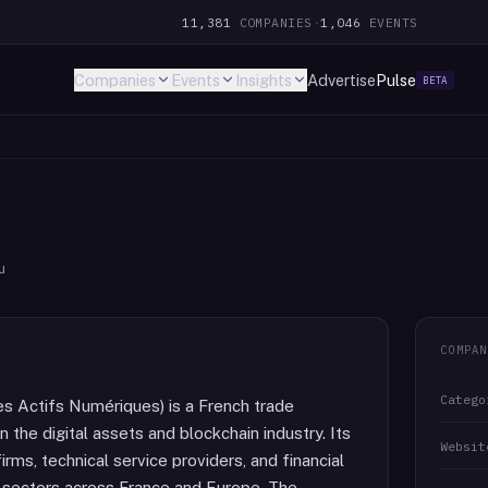
11,381
COMPANIES
·
1,046
EVENTS
Companies
Events
Insights
Advertise
Pulse
BETA
u
COMPAN
Catego
 Actifs Numériques) is a French trade
 the digital assets and blockchain industry. Its
Websit
ms, technical service providers, and financial
in sectors across France and Europe. The