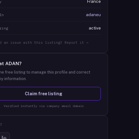
France
y
adaneu
In
active
ring
d an issue with this listing? Report it →
at
ADAN
?
he free listing to manage this profile and correct
y information.
Claim free listing
Verified instantly via company email domain
T