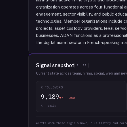
organization operates across four functional a
engagement, sector visibility, and public educa
technologies. Member organizations include c
projects, asset custody providers, legal servi
businesses. ADAN functions as a professional
the digital asset sector in French-speaking ma
Signal snapshot
PULSE
Current state across team, hiring, social, web and ne
X FOLLOWERS
9,189
▼7 · 30d
X · daily
Alerts when these signals move, plus history and comp