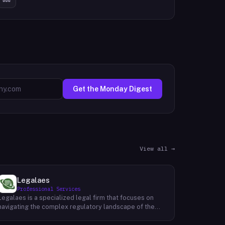
Get the Monday Digest
View all →
Legalaes
Professional Services
Legalaes is a specialized legal firm that focuses on
navigating the complex regulatory landscape of the
cryptocurrency, fintech, and financial services
industries. Their team of experienced professionals