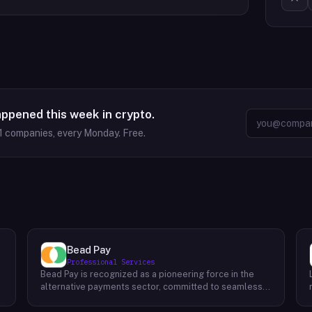
appened this week in crypto.
1
companies, every Monday. Free.
Bead Pay
Professional Services
Bead Pay is recognized as a pioneering force in the
alternative payments sector, committed to seamlessly
integrating crypto, digital wallet, and traditional
l
payment methods for businesses across various