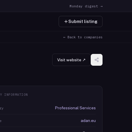
Monday digest →
Submit listing
← Back to companies
Visit website ↗
Y INFORMATION
Professional Services
ry
adan.eu
e