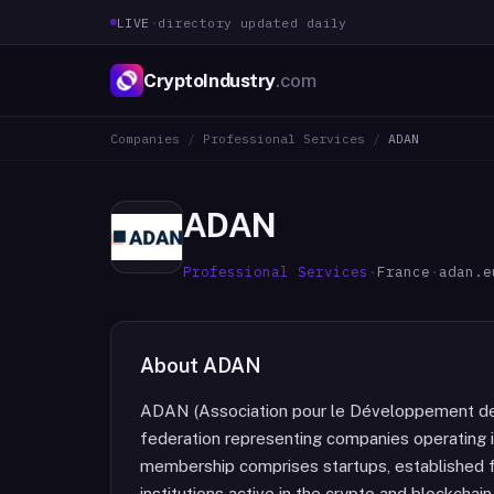
LIVE
·
directory updated daily
CryptoIndustry
.com
Companies
/
Professional Services
/
ADAN
ADAN
Professional Services
·
France
·
adan.e
About
ADAN
ADAN (Association pour le Développement des
federation representing companies operating in
membership comprises startups, established fir
institutions active in the crypto and blockcha