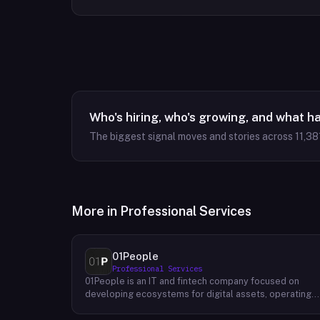
Who's hiring, who's growing, and what h
The biggest signal moves and stories across
11,38
More in
Professional Services
01People
Professional Services
01People is an IT and fintech company focused on
developing ecosystems for digital assets, operating
on a global basis. The company builds products and
services at the intersection of technology and financia