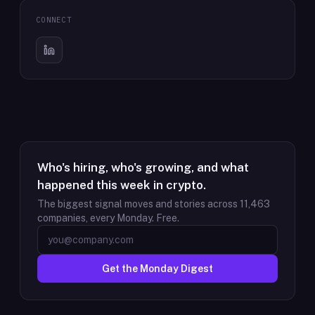
CONNECT
Who's hiring, who's growing, and what
happened this week in crypto.
The biggest signal moves and stories across
11,463
companies, every Monday. Free.
Get the Monday Digest