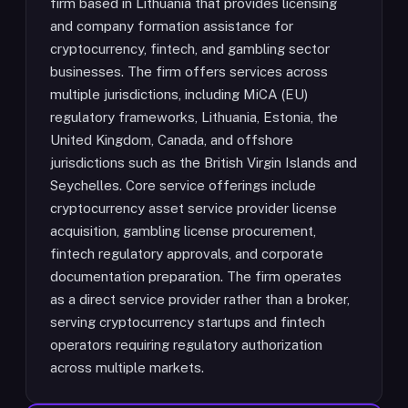
firm based in Lithuania that provides licensing
and company formation assistance for
cryptocurrency, fintech, and gambling sector
businesses. The firm offers services across
multiple jurisdictions, including MiCA (EU)
regulatory frameworks, Lithuania, Estonia, the
United Kingdom, Canada, and offshore
jurisdictions such as the British Virgin Islands and
Seychelles. Core service offerings include
cryptocurrency asset service provider license
acquisition, gambling license procurement,
fintech regulatory approvals, and corporate
documentation preparation. The firm operates
as a direct service provider rather than a broker,
serving cryptocurrency startups and fintech
operators requiring regulatory authorization
across multiple markets.