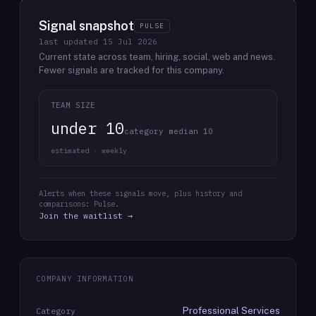
Signal snapshot
PULSE
last updated
15 Jul 2026
Current state across team, hiring, social, web and news.
Fewer signals are tracked for this company.
TEAM SIZE
under 10
category median 10
estimated · weekly
Alerts when these signals move, plus history and
comparisons: Pulse.
Join the waitlist →
COMPANY INFORMATION
Professional Services
Category