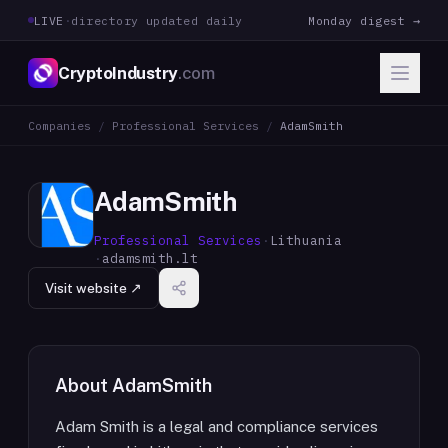
LIVE
·
directory updated daily
Monday digest →
CryptoIndustry
.com
Companies
/
Professional Services
/
AdamSmith
AdamSmith
Professional Services
·
Lithuania
·
adamsmith.lt
Visit website ↗
About
AdamSmith
Adam Smith is a legal and compliance services