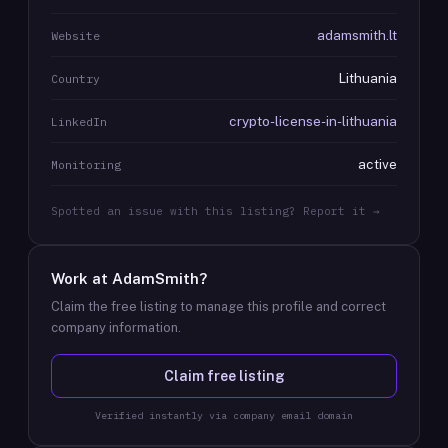
adamsmith.lt
Website
Lithuania
Country
crypto-license-in-lithuania
LinkedIn
active
Monitoring
Spotted an issue with this listing? Report it →
Work at
AdamSmith
?
Claim the free listing to manage this profile and correct
company information.
Claim free listing
Verified instantly via company email domain