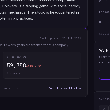
Countr
 Boinkers, is a tapping game with social parody
Linked
lay mechanics. The studio is headquartered in
te hiring practices.
Monito
Spotte
last updated
22 Jul 2026
ws.
Fewer signals are tracked for this company.
Work 
Claim t
X FOLLOWERS
compan
59,758
▼225 · 30d
X · daily
arisons: Pulse.
Join the waitlist →
CONNEC