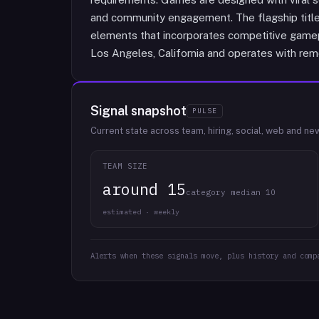
and community engagement. The flagship title,
elements that incorporates competitive gamep
Los Angeles, California and operates with remo
Signal snapshot
PULSE
Current state across team, hiring, social, web and ne
TEAM SIZE
around 15
category median 10
estimated · weekly
Alerts when these signals move, plus history and comp