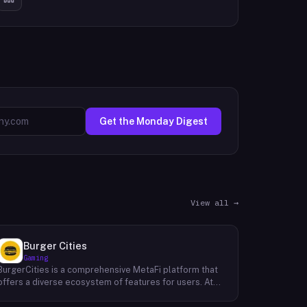
Get the Monday Digest
View all →
Burger Cities
Gaming
BurgerCities is a comprehensive MetaFi platform that
offers a diverse ecosystem of features for users. At
the core of the platform lies the native token, BURGER,
which serves as the primary utility token within the