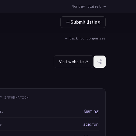
Monday digest →
Submit listing
← Back to companies
Visit website ↗
Y INFORMATION
Gaming
ry
acid.fun
e