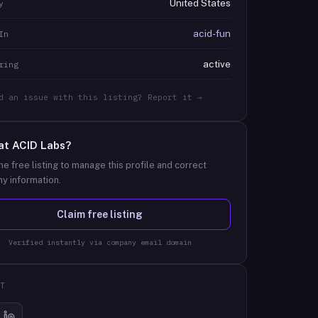
United States
y
acid-fun
In
active
ring
d an issue with this listing? Report it →
at
ACID Labs
?
he free listing to manage this profile and correct
y information.
Claim free listing
Verified instantly via company email domain
T