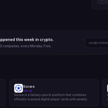
appened this week in crypto.
63
companies, every Monday. Free.
Sorare
Gaming
Sorare is a fantasy sports platform that combines
o
officially licensed digital player cards with weekly
fantasy competitions across football (soccer), NBA
basketball, and MLB baseball. Users collect player