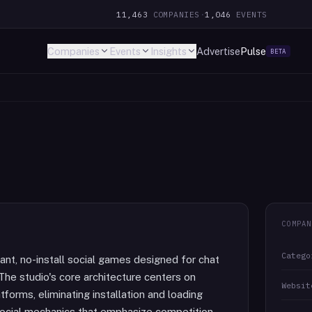
11,463
COMPANIES
·
1,046
EVENTS
Companies
Events
Insights
Advertise
Pulse
BETA
COMPAN
Catego
ant, no-install social games designed for chat
The studio's core architecture centers on
Websit
forms, eliminating installation and loading
social mechanics that emphasize competition