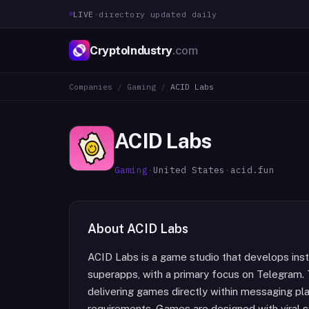
LIVE
·
directory updated daily
CryptoIndustry
.com
Companies
/
Gaming
/
ACID Labs
ACID Labs
Gaming
·
United States
·
acid.fun
About
ACID Labs
ACID Labs is a game studio that develops inst
superapps, with a primary focus on Telegram. 
delivering games directly within messaging plat
requirements. Games are designed with viral 