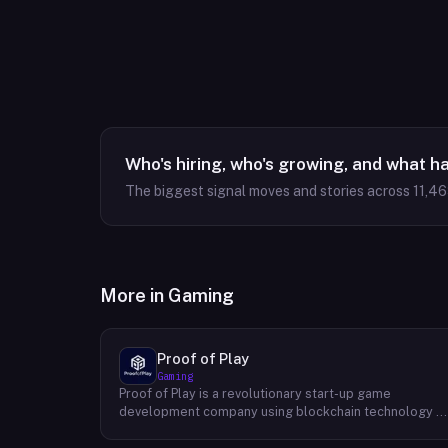
Who's hiring, who's growing, and what h
The biggest signal moves and stories across
11,4
More in
Gaming
Proof of Play
Gaming
Proof of Play is a revolutionary start-up game
development company using blockchain technology t
create games with unprecedented ownership and
control for the players. They are devoted to building