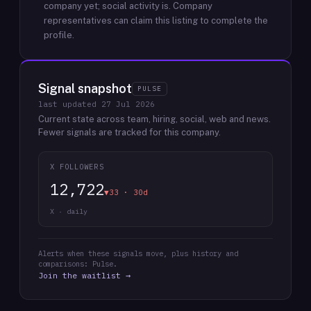
company yet; social activity is.
Company
representatives can claim this listing to complete the
profile.
Signal snapshot
PULSE
last updated
27 Jul 2026
Current state across team, hiring, social, web and news.
Fewer signals are tracked for this company.
X FOLLOWERS
12,722
▼33 · 30d
X · daily
Alerts when these signals move, plus history and
comparisons: Pulse.
Join the waitlist →