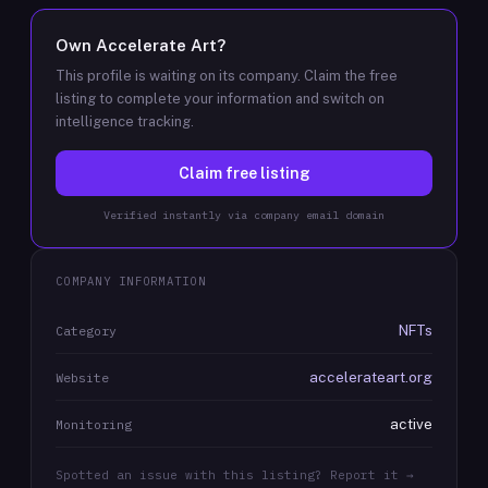
Own
Accelerate Art
?
This profile is waiting on its company. Claim the free
listing to complete your information and switch on
intelligence tracking.
Claim free listing
Verified instantly via company email domain
COMPANY INFORMATION
NFTs
Category
accelerateart.org
Website
active
Monitoring
Spotted an issue with this listing? Report it →