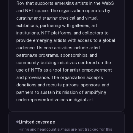
Roy that supports emerging artists in the Web3
and NFT space. The organization operates by
curating and staging physical and virtual
exhibitions, partnering with galleries, art
institutions, NFT platforms, and collectors to
provide emerging artists with access to a global
audience. Its core activities include artist
patronage programs, sponsorships, and
community-building initiatives centered on the
use of NFTs as a tool for artist empowerment
and provenance. The organization accepts
donations and recruits patrons, sponsors, and
partners to sustain its mission of amplifying
underrepresented voices in digital art.
Limited coverage
Hiring and headcount signals are not tracked for this