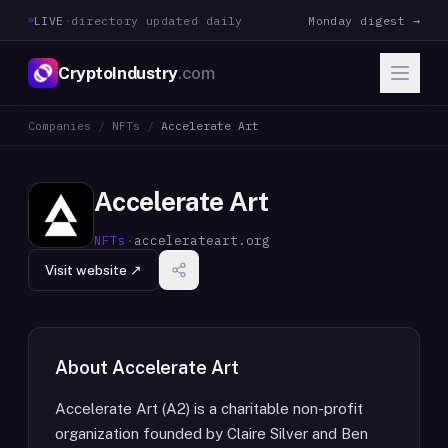
LIVE
·
directory updated daily
Monday digest →
CryptoIndustry
.com
Companies
/
NFTs
/
Accelerate Art
Accelerate Art
NFTs
·
accelerateart.org
Visit website ↗
About
Accelerate Art
Accelerate Art (A2) is a charitable non-profit
organization founded by Claire Silver and Ben