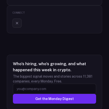
CONNECT
Who's hiring, who's growing, and what
happened this week in crypto.
The biggest signal moves and stories across
11,381
companies, every Monday. Free.
Get the Monday Digest