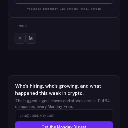
Verified instantly via company email domain
CONNECT
Who's hiring, who's growing, and what
happened this week in crypto.
The biggest signal moves and stories across
11,464
companies, every Monday. Free.
Get the Monday Digest