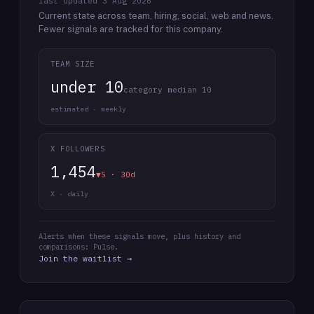
last updated
3 Aug 2026
Current state across team, hiring, social, web and news.
Fewer signals are tracked for this company.
TEAM SIZE
under 10
category median 10
estimated · weekly
X FOLLOWERS
1,454
▼5 · 30d
X · daily
Alerts when these signals move, plus history and
comparisons: Pulse.
Join the waitlist →