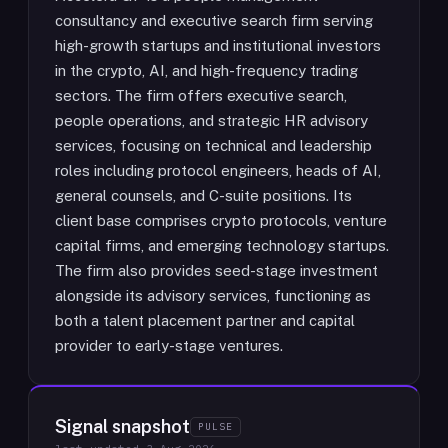
consultancy and executive search firm serving
high-growth startups and institutional investors
in the crypto, AI, and high-frequency trading
sectors. The firm offers executive search,
people operations, and strategic HR advisory
services, focusing on technical and leadership
roles including protocol engineers, heads of AI,
general counsels, and C-suite positions. Its
client base comprises crypto protocols, venture
capital firms, and emerging technology startups.
The firm also provides seed-stage investment
alongside its advisory services, functioning as
both a talent placement partner and capital
provider to early-stage ventures.
Signal snapshot
PULSE