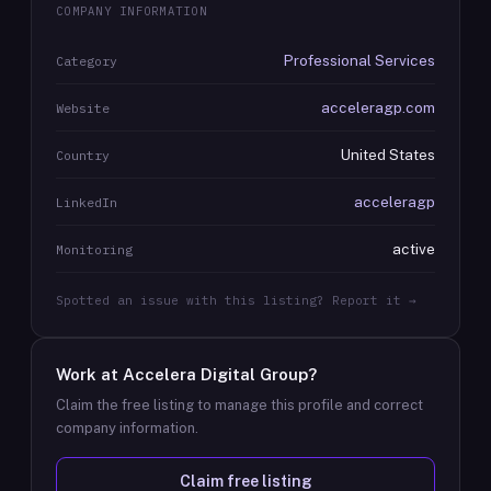
COMPANY INFORMATION
Professional Services
Category
acceleragp.com
Website
United States
Country
acceleragp
LinkedIn
active
Monitoring
Spotted an issue with this listing? Report it →
Work at
Accelera Digital Group
?
Claim the free listing to manage this profile and correct
company information.
Claim free listing