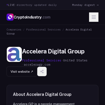
LIVE
·
directory updated daily
Monday digest →
CryptoIndustry
.com
Companies
/
Professional Services
/
Accelera Digital
Group
Accelera Digital Group
Professional Services
·
United States
·
acceleragp.com
Visit website ↗
About
Accelera Digital Group
Accelera GP is a people management