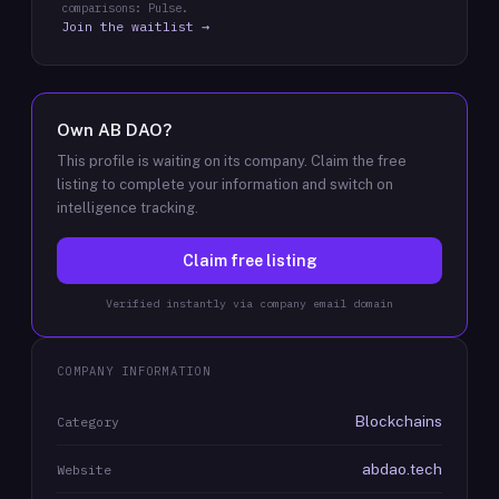
comparisons: Pulse.
Join the waitlist →
Own
AB DAO
?
This profile is waiting on its company. Claim the free
listing to complete your information and switch on
intelligence tracking.
Claim free listing
Verified instantly via company email domain
COMPANY INFORMATION
Blockchains
Category
abdao.tech
Website