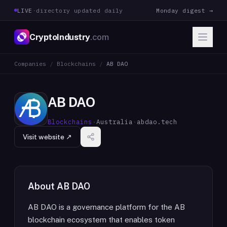
LIVE
·
directory updated daily
Monday digest →
CryptoIndustry
.com
Companies
/
Blockchains
/
AB DAO
AB DAO
Blockchains
·
Australia
·
abdao.tech
Visit website ↗
About
AB DAO
AB DAO is a governance platform for the AB
blockchain ecosystem that enables token