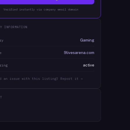
Verified instantly via company email domain
Y INFORMATION
Gaming
ry
9livesarena.com
e
active
ring
d an issue with this listing? Report it →
T