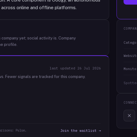
across online and offline platforms.
COMPAN
 company yet; social activity is.
Company
Catego
e profile.
Websit
last updated
26 Jul 2026
Monito
ws.
Fewer signals are tracked for this company.
Spotte
CONNEC
arisons: Pulse.
Join the waitlist →