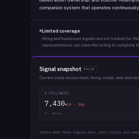
companion system that operates continuously 
Limited coverage
Hiring and headcount signals are not tracked for this
representatives can claim this listing to complete th
Signal snapshot
PULSE
Current state across team, hiring, social, web and ne
X FOLLOWERS
7,430
▼29 · 30d
X · daily
Alerts when these signals move, plus history and comp