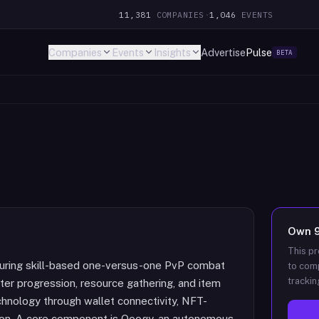
11,381
COMPANIES
·
1,046
EVENTS
Companies
Events
Insights
Advertise
Pulse
BETA
Own
This pr
turing skill-based one-versus-one PvP combat
to comp
trackin
er progression, resource gathering, and item
chnology through wallet connectivity, NFT-
on. A core component is Ooogy, an autonomous