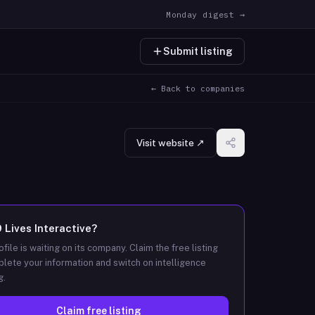
Monday digest →
Submit listing
← Back to companies
Visit website ↗
9 Lives Interactive
?
ofile is waiting on its company. Claim the free listing
lete your information and switch on intelligence
g.
Claim free listing