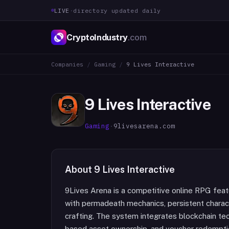
LIVE
·
directory updated daily
CryptoIndustry
.com
Companies
/
Gaming
/
9 Lives Interactive
9 Lives Interactive
Gaming
·
9livesarena.com
About
9 Lives Interactive
9Lives Arena is a competitive online RPG fea
with permadeath mechanics, persistent charact
crafting. The system integrates blockchain te
based asset ownership, and voucher redempti