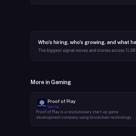
Who's hiring, who's growing, and what h
The biggest signal moves and stories across
11,38
More in
Gaming
Proof of Play
Gaming
Proof of Play is a revolutionary start-up game
development company using blockchain technology t
create games with unprecedented ownership and
control for the players. They are devoted to building
gaming experiences that will become iconic in their