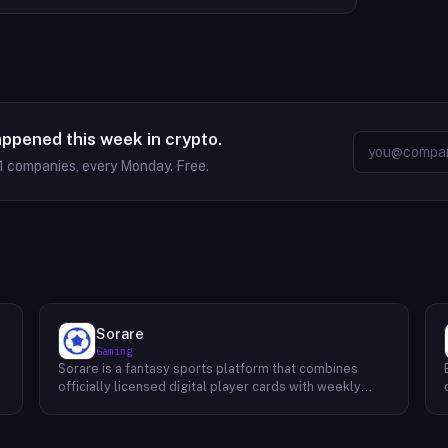
appened this week in crypto.
1
companies, every Monday. Free.
Sorare
Gaming
Sorare is a fantasy sports platform that combines
o
officially licensed digital player cards with weekly
fantasy competitions across football (soccer), NBA
basketball, and MLB baseball. Users collect player
cards, build five-player lineups each game week, and