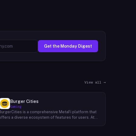
Get the Monday Digest
View all →
Burger Cities
Gaming
BurgerCities is a comprehensive MetaFi platform that
offers a diverse ecosystem of features for users. At
the core of the platform lies the native token, BURGER,
which serves as the primary utility token within the
ecosystem. BurgerCities also boasts a decentralized