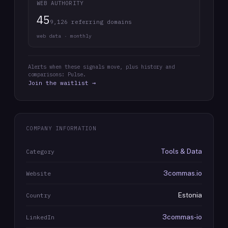
WEB AUTHORITY
45
9,126 referring domains
web data · monthly
Alerts when these signals move, plus history and
comparisons: Pulse.
Join the waitlist →
COMPANY INFORMATION
Tools & Data
Category
3commas.io
Website
Estonia
Country
3commas-io
LinkedIn