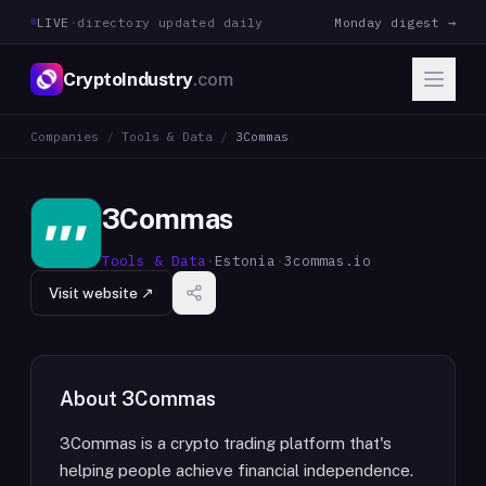
LIVE
·
directory updated daily
Monday digest →
CryptoIndustry
.com
Companies
/
Tools & Data
/
3Commas
3Commas
Tools & Data
·
Estonia
·
3commas.io
Visit website ↗
About
3Commas
3Commas is a crypto trading platform that's
helping people achieve financial independence.