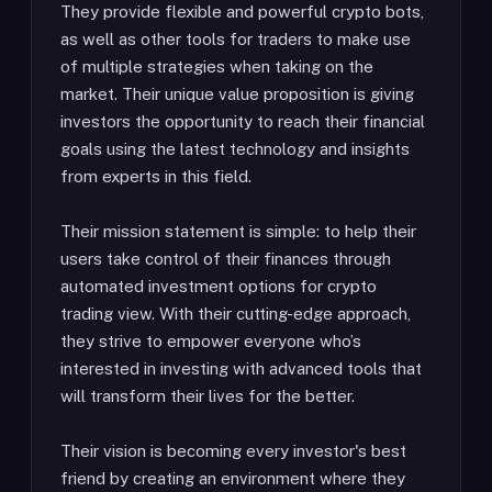
They provide flexible and powerful crypto bots,
as well as other tools for traders to make use
of multiple strategies when taking on the
market. Their unique value proposition is giving
investors the opportunity to reach their financial
goals using the latest technology and insights
from experts in this field.
Their mission statement is simple: to help their
users take control of their finances through
automated investment options for crypto
trading view. With their cutting-edge approach,
they strive to empower everyone who’s
interested in investing with advanced tools that
will transform their lives for the better.
Their vision is becoming every investor's best
friend by creating an environment where they