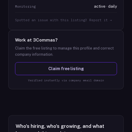
active · daily
Monitoring
Spotted an issue with this listing? Report it →
Work at
3Commas
?
Claim the free listing to manage this profile and correct
company information.
Claim free listing
Verified instantly via company email domain
Who's hiring, who's growing, and what