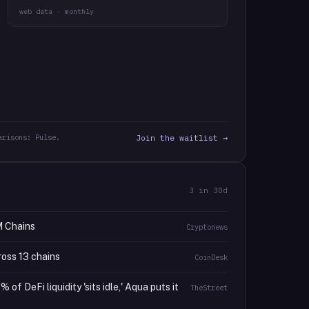
web data · monthly
arisons: Pulse.
Join the waitlist →
3
in 30d
M Chains
Cryptonews
ross 13 chains
CoinDesk
f DeFi liquidity 'sits idle,' Aqua puts it
TheStreet