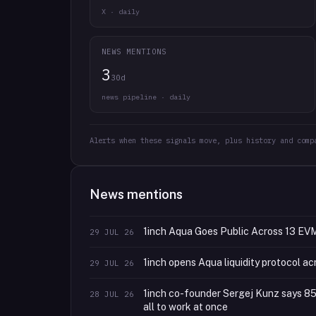
X · daily
NEWS MENTIONS
3
30d
news pipeline · daily
Alerts when these signals move, plus history and comp
News mentions
1inch Aqua Goes Public Across 13 EV
29 JUL 26
1inch opens Aqua liquidity protocol ac
29 JUL 26
1inch co-founder Sergej Kunz says 85% o
28 JUL 26
all to work at once