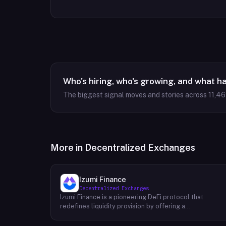
Who's hiring, who's growing, and what h
The biggest signal moves and stories across
11,4
More in
Decentralized Exchanges
Izumi Finance
Decentralized Exchanges
Izumi Finance is a pioneering DeFi protocol that
redefines liquidity provision by offering a
comprehensive One-Stop Liquidity as a Service (LaaS)
solution across multiple blockchains. Recognizing the