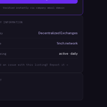
Verified instantly via company email domain
Y INFORMATION
Decentralized Exchanges
ry
1inch.network
e
active · daily
ring
d an issue with this listing? Report it →
T