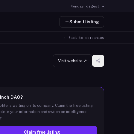
Monday digest →
Submit listing
← Back to companies
Visit website ↗
1Inch DAO
?
ofile is waiting on its company. Claim the free listing
lete your information and switch on intelligence
g.
Claim free listing