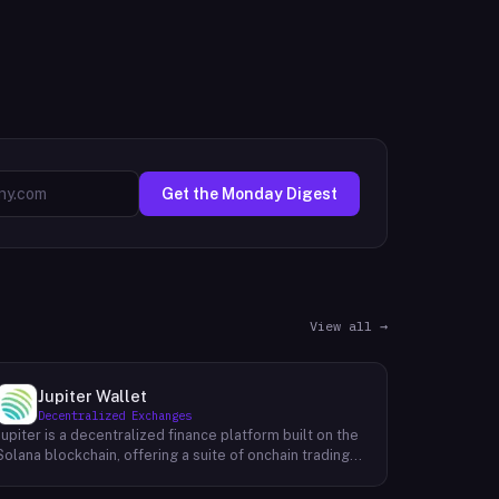
Get the Monday Digest
View all →
Jupiter Wallet
Decentralized Exchanges
Jupiter is a decentralized finance platform built on the
Solana blockchain, offering a suite of onchain trading
and financial tools accessible through its web
interface at jup.ag. Its core product is a token swap