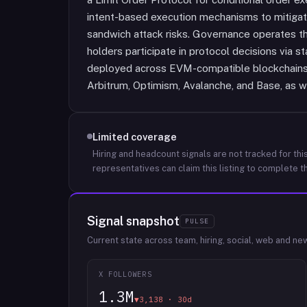
intent-based execution mechanisms to mitigat
sandwich attack risks. Governance operates t
holders participate in protocol decisions via s
deployed across EVM-compatible blockchains 
Arbitrum, Optimism, Avalanche, and Base, as we
Limited coverage
Hiring and headcount signals are not tracked for this
representatives can claim this listing to complete th
Signal snapshot
PULSE
Current state across team, hiring, social, web and ne
X FOLLOWERS
1.3M
▼3,138 · 30d