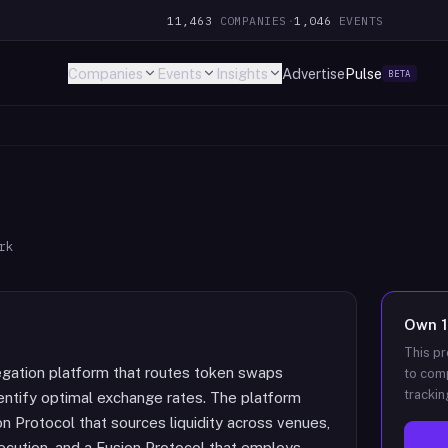
11,463
COMPANIES
·
1,046
EVENTS
Companies
Events
Insights
Advertise
Pulse
BETA
rk
Own
This pr
egation platform that routes token swaps
to comp
trackin
entify optimal exchange rates. The platform
n Protocol that sources liquidity across venues,
xecution, and a Fusion Protocol that employs