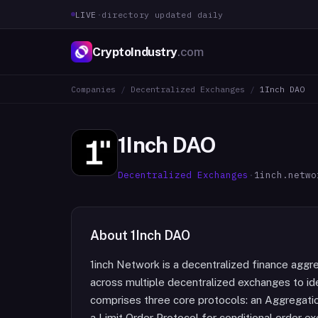
LIVE
·
directory updated daily
CryptoIndustry
.com
Companies
/
Decentralized Exchanges
/
1Inch DAO
1Inch DAO
Decentralized Exchanges
·
1inch.netwo
About
1Inch DAO
1inch Network is a decentralized finance aggr
across multiple decentralized exchanges to id
comprises three core protocols: an Aggregatio
a Limit Order Protocol for conditional order e