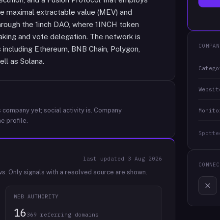
e maximal extractable value (MEV) and
hrough the 1inch DAO, where 1INCH token
taking and vote delegation. The network is
COMPAN
including Ethereum, BNB Chain, Polygon,
ll as Solana.
Catego
Websit
 company yet; social activity is.
Company
Monito
e profile.
Spotte
last updated
3 Aug 2026
CONNEC
ws.
Only signals with a resolved source are shown.
WEB AUTHORITY
16
369 referring domains