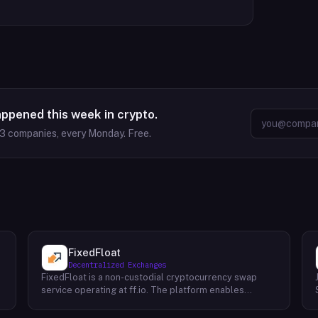
appened this week in crypto.
63
companies, every Monday. Free.
FixedFloat
Decentralized Exchanges
FixedFloat is a non-custodial cryptocurrency swap
service operating at ff.io. The platform enables
exchange of over 700 digital assets without requiring
user registration or identity verification. The service