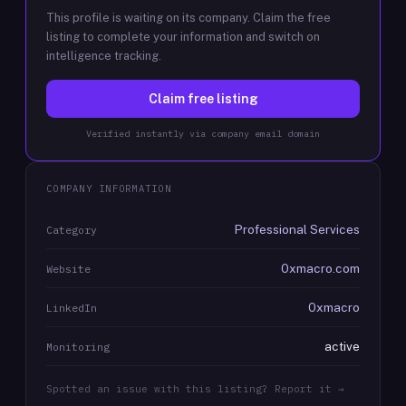
This profile is waiting on its company. Claim the free
listing to complete your information and switch on
intelligence tracking.
Claim free listing
Verified instantly via company email domain
COMPANY INFORMATION
Professional Services
Category
0xmacro.com
Website
0xmacro
LinkedIn
active
Monitoring
Spotted an issue with this listing? Report it →