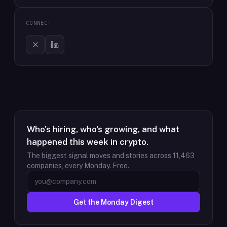
CONNECT
Who's hiring, who's growing, and what
happened this week in crypto.
The biggest signal moves and stories across
11,463
companies, every Monday. Free.
Get the Monday Digest