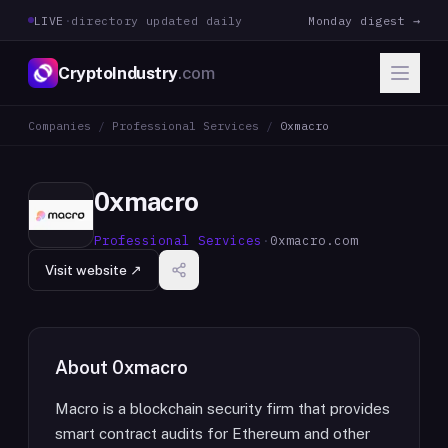
LIVE
·
directory updated daily
Monday digest →
CryptoIndustry
.com
Companies
/
Professional Services
/
0xmacro
0xmacro
Professional Services
·
0xmacro.com
Visit website ↗
About
0xmacro
Macro is a blockchain security firm that provides
smart contract audits for Ethereum and other