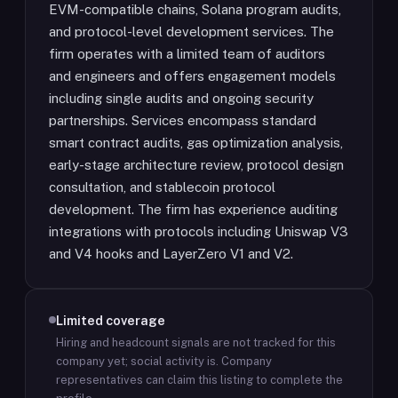
EVM-compatible chains, Solana program audits,
and protocol-level development services. The
firm operates with a limited team of auditors
and engineers and offers engagement models
including single audits and ongoing security
partnerships. Services encompass standard
smart contract audits, gas optimization analysis,
early-stage architecture review, protocol design
consultation, and stablecoin protocol
development. The firm has experience auditing
integrations with protocols including Uniswap V3
and V4 hooks and LayerZero V1 and V2.
Limited coverage
Hiring and headcount signals are not tracked for this
company yet; social activity is.
Company
representatives can claim this listing to complete the