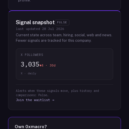
profile.
Signal snapshot
PULSE
last updated
28 Jul 2026
Current state across team, hiring, social, web and news.
Fewer signals are tracked for this company.
X FOLLOWERS
3,035
▼4 · 30d
X · daily
Alerts when these signals move, plus history and
comparisons: Pulse.
Join the waitlist →
Own
0xmacro
?