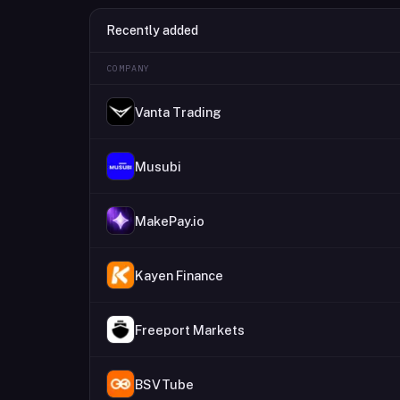
Recently added
COMPANY
Vanta Trading
Musubi
MakePay.io
Kayen Finance
Freeport Markets
BSVTube