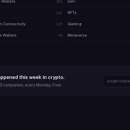
 Wallets
DeFi
356
NFTs
111
n Connectivity
Gaming
127
 Wallets
Metaverse
58
appened this week in crypto.
63
companies, every Monday. Free.