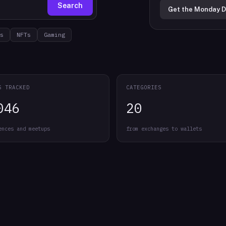
Search
Get the Monday D
s
NFTs
Gaming
S TRACKED
CATEGORIES
046
20
ences and meetups
from exchanges to wallets