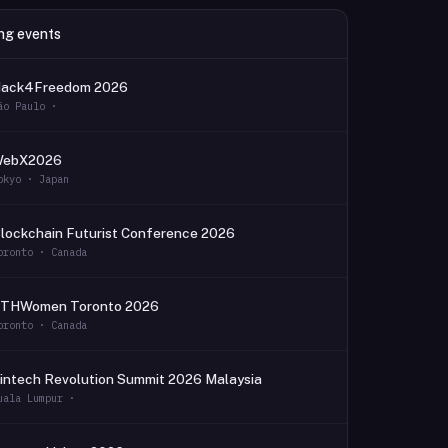
ng events
ack4Freedom 2026
ão Paulo ·
WebX2026
okyo · Japan
lockchain Futurist Conference 2026
oronto · Canada
THWomen Toronto 2026
oronto · Canada
intech Revolution Summit 2026 Malaysia
uala Lumpur ·