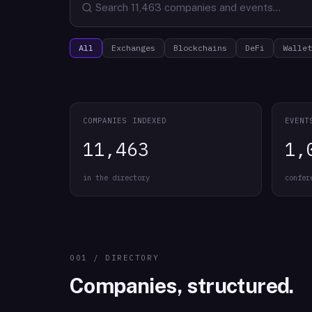
All
Exchanges
Blockchains
DeFi
Wallet
COMPANIES INDEXED
EVENT
11,463
1,
in the directory
confer
001 / DIRECTORY
Companies, structured.