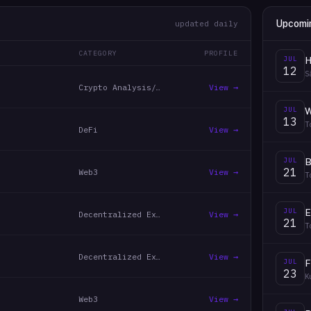
Upcomi
updated daily
CATEGORY
PROFILE
JUL
H
12
S
Crypto Analysis/Trading
View →
JUL
13
T
DeFi
View →
JUL
B
21
Web3
View →
T
JUL
E
Decentralized Exchanges
View →
21
T
Decentralized Exchanges
View →
JUL
F
23
K
Web3
View →