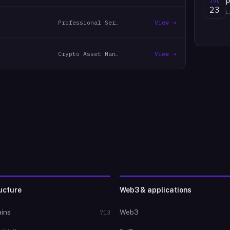
JUL
P
23
L
Professional Services
View →
Crypto Asset Management
View →
ucture
Web3 & applications
ins
Web3
713