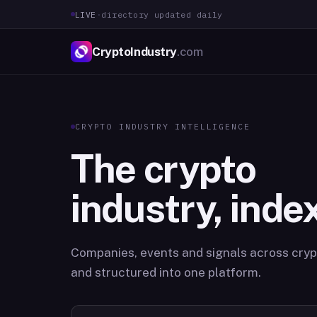
LIVE
·
directory updated daily
CryptoIndustry
.com
CRYPTO INDUSTRY INTELLIGENCE
The crypto
industry, inde
Companies, events and signals across crypt
and structured into one platform.