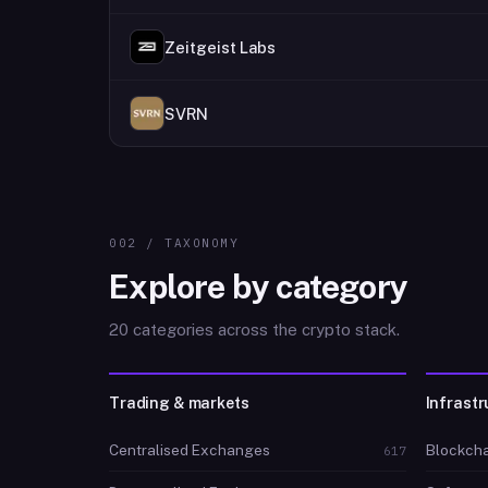
Zeitgeist Labs
SVRN
002 / TAXONOMY
Explore by category
20 categories across the crypto stack.
Trading & markets
Infrastr
Centralised Exchanges
Blockcha
617