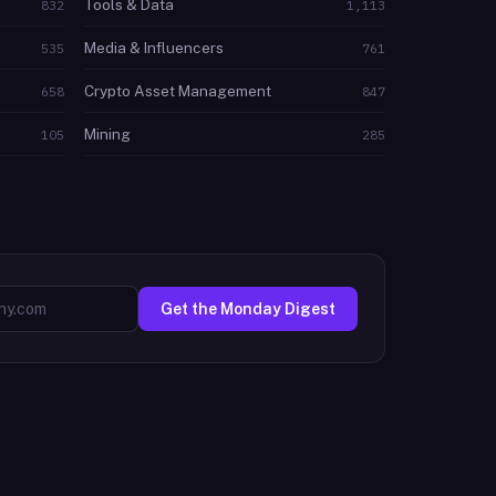
Tools & Data
832
1,113
Media & Influencers
535
761
Crypto Asset Management
658
847
Mining
105
285
Get the Monday Digest