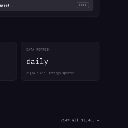
igest →
FREE
DATA REFRESH
daily
signals and listings updated
View all 11,463 →